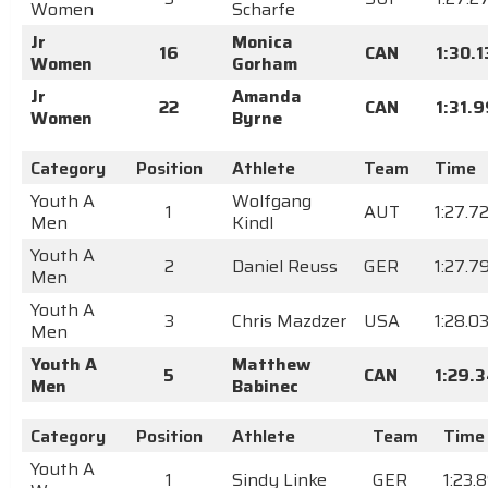
Women
Scharfe
Jr
Monica
16
CAN
1:30.1
Women
Gorham
Jr
Amanda
22
CAN
1:31.
Women
Byrne
Category
Position
Athlete
Team
Time
Youth A
Wolfgang
1
AUT
1:27.7
Men
Kindl
Youth A
2
Daniel Reuss
GER
1:27.7
Men
Youth A
3
Chris Mazdzer
USA
1:28.0
Men
Youth A
Matthew
5
CAN
1:29.
Men
Babinec
Category
Position
Athlete
Team
Time
Youth A
1
Sindy Linke
GER
1:23.