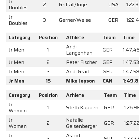
Jr
2
Griffall/Joye
USA
1:22.
Doubles
Jr
3
Gerner/Weise
GER
1:22.
Doubles
Category
Position
Athlete
Team
Time
Andi
Jr Men
1
GER
1:47.4
Langenhan
Jr Men
2
Peter Fischer
GER
1:47.5
Jr Men
3
Andi Graitl
GER
1:47.5
Jr Men
15
Mike Jepson
CAN
1:49.
Category
Position
Athlete
Team
Time
Jr
1
Steffi Kappen
GER
1:26.9
Women
Jr
Natalie
2
GER
1:27.2
Women
Geisenberger
Jr
Astrid
3
SUI
1:27.2