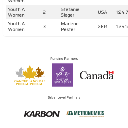
Women
Youth A
Stefanie
2
USA
1:24.
Women
Sieger
Youth A
Marlene
3
GER
1:25.
Women
Pester
Funding Partners
Silver Level Partners