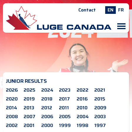
Contact
EN
FR
M
JUNIOR RESULTS
2026
2025
2024
2023
2022
2021
2020
2019
2018
2017
2016
2015
2014
2013
2012
2011
2010
2009
2008
2007
2006
2005
2004
2003
2002
2001
2000
1999
1998
1997