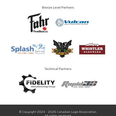
Bronze Level Partners
Technical Partners
© Copyright 2024 - 2026 Canadian Luge Association.
All rights reserved.