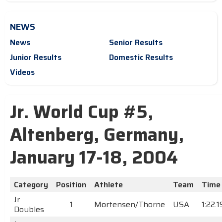
NEWS
News
Senior Results
Junior Results
Domestic Results
Videos
Jr. World Cup #5,
Altenberg, Germany,
January 17-18, 2004
Category
Position
Athlete
Team
Time
Jr
1
Mortensen/Thorne
USA
1:22.
Doubles