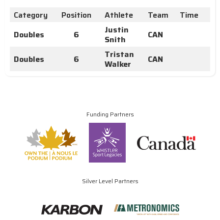
Category
Position
Athlete
Team
Time
Justin
Doubles
6
CAN
Snith
Tristan
Doubles
6
CAN
Walker
Funding Partners
Silver Level Partners