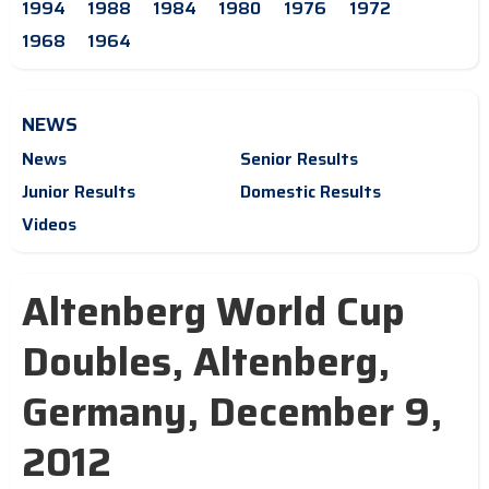
1994
1988
1984
1980
1976
1972
1968
1964
NEWS
News
Senior Results
Junior Results
Domestic Results
Videos
Altenberg World Cup
Doubles, Altenberg,
Germany, December 9,
2012