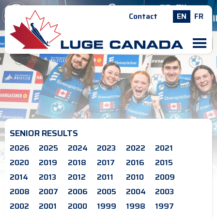
Contact
EN
FR
M
SENIOR RESULTS
2026
2025
2024
2023
2022
2021
2020
2019
2018
2017
2016
2015
2014
2013
2012
2011
2010
2009
2008
2007
2006
2005
2004
2003
2002
2001
2000
1999
1998
1997