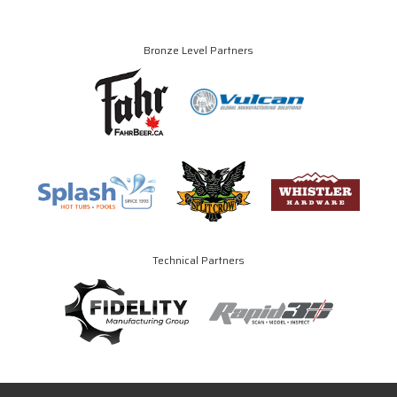
Bronze Level Partners
Technical Partners