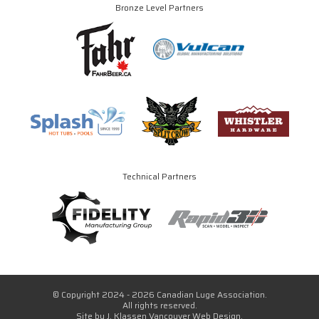
Bronze Level Partners
Technical Partners
© Copyright 2024 - 2026 Canadian Luge Association.
All rights reserved.
Site by
J. Klassen
Vancouver Web Design
.