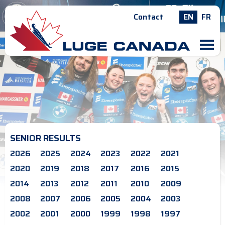
Contact
EN
FR
M
SENIOR RESULTS
2026
2025
2024
2023
2022
2021
2020
2019
2018
2017
2016
2015
2014
2013
2012
2011
2010
2009
2008
2007
2006
2005
2004
2003
2002
2001
2000
1999
1998
1997