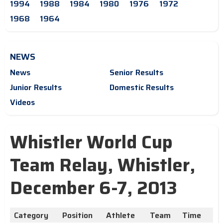
1994
1988
1984
1980
1976
1972
1968
1964
NEWS
News
Senior Results
Junior Results
Domestic Results
Videos
Whistler World Cup
Team Relay, Whistler,
December 6-7, 2013
Category
Position
Athlete
Team
Time