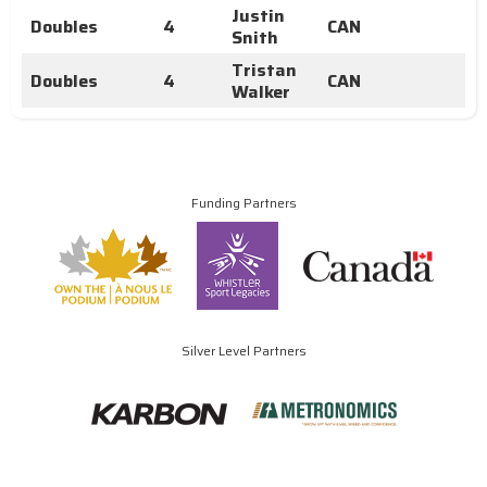
Justin
Doubles
4
CAN
Snith
Tristan
Doubles
4
CAN
Walker
Funding Partners
Silver Level Partners