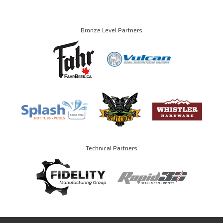
Bronze Level Partners
Technical Partners