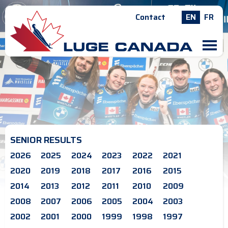
Contact
EN
FR
M
SENIOR RESULTS
2026
2025
2024
2023
2022
2021
2020
2019
2018
2017
2016
2015
2014
2013
2012
2011
2010
2009
2008
2007
2006
2005
2004
2003
2002
2001
2000
1999
1998
1997