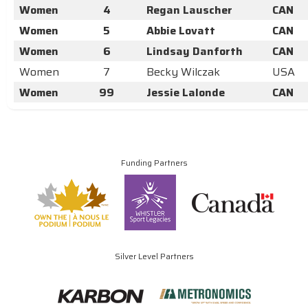
Women
4
Regan Lauscher
CAN
Women
5
Abbie Lovatt
CAN
Women
6
Lindsay Danforth
CAN
Women
7
Becky Wilczak
USA
Women
99
Jessie Lalonde
CAN
Funding Partners
Silver Level Partners