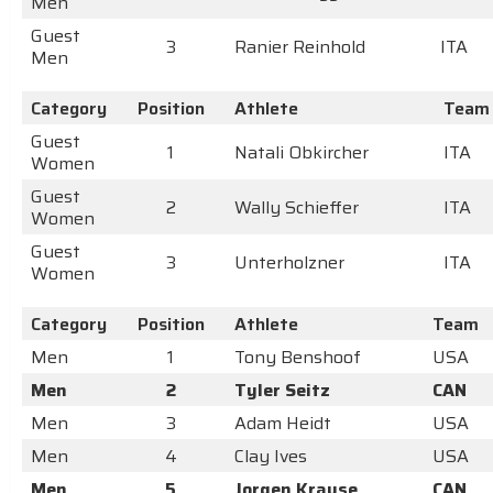
Men
Guest
3
Ranier Reinhold
ITA
Men
Category
Position
Athlete
Team
Guest
1
Natali Obkircher
ITA
Women
Guest
2
Wally Schieffer
ITA
Women
Guest
3
Unterholzner
ITA
Women
Category
Position
Athlete
Team
Men
1
Tony Benshoof
USA
Men
2
Tyler Seitz
CAN
Men
3
Adam Heidt
USA
Men
4
Clay Ives
USA
Men
5
Jorgen Krause
CAN