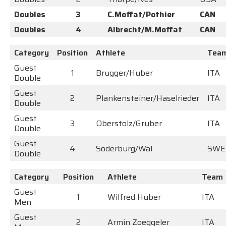
Doubles
3
C.Moffat/Pothier
CAN
Doubles
4
Albrecht/M.Moffat
CAN
Category
Position
Athlete
Tea
Guest
1
Brugger/Huber
ITA
Double
Guest
2
Plankensteiner/Haselrieder
ITA
Double
Guest
3
Oberstolz/Gruber
ITA
Double
Guest
4
Soderburg/Wal
SWE
Double
Category
Position
Athlete
Team
Guest
1
Wilfred Huber
ITA
Men
Guest
2
Armin Zoeggeler
ITA