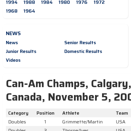
1994
1988
1984
1980
1976
1972
1968
1964
NEWS
News
Senior Results
Junior Results
Domestic Results
Videos
Can-Am Champs, Calgary
Canada, November 5, 20
Category
Position
Athlete
Team
Doubles
1
Grimmette/Martin
USA
Doubles
2
Thorpe/Ives
USA