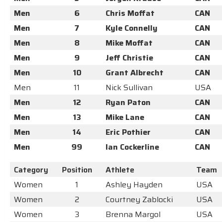
Men
6
Chris Moffat
CAN
Men
7
Kyle Connelly
CAN
Men
8
Mike Moffat
CAN
Men
9
Jeff Christie
CAN
Men
10
Grant Albrecht
CAN
Men
11
Nick Sullivan
USA
Men
12
Ryan Paton
CAN
Men
13
Mike Lane
CAN
Men
14
Eric Pothier
CAN
Men
99
Ian Cockerline
CAN
Category
Position
Athlete
Team
Women
1
Ashley Hayden
USA
Women
2
Courtney Zablocki
USA
Women
3
Brenna Margol
USA