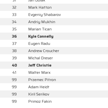
31
Jan Dolak
32
Mark Hatton
33
Evgeniy Shabarov
34
Andriy Mukhin
35
Marian Tican
36
Kyle Connelly
37
Eugen Radu
38
Andrew Croucher
39
Michal Dreser
40
Jeff Christie
41
Walter Marx
99
Przemec Pitron
99
Adam Heidt
99
Kiril Serikov
99
Primoz Fakin