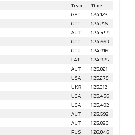
Team
Time
GER
1:24.123
GER
1:24.216
AUT
1:24.459
GER
1:24.663
GER
1:24.916
LAT
1:24.925
AUT
1:25.021
USA
1:25.279
UKR
1:25.312
USA
1:25.456
USA
1:25.482
AUT
1:25.592
AUT
1:25.829
RUS
1:26.046