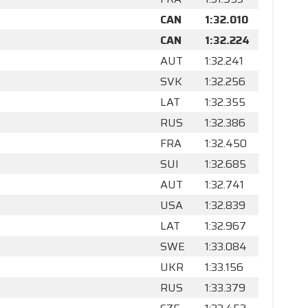
CAN
1:32.010
CAN
1:32.224
AUT
1:32.241
SVK
1:32.256
LAT
1:32.355
RUS
1:32.386
FRA
1:32.450
SUI
1:32.685
AUT
1:32.741
USA
1:32.839
LAT
1:32.967
SWE
1:33.084
UKR
1:33.156
RUS
1:33.379