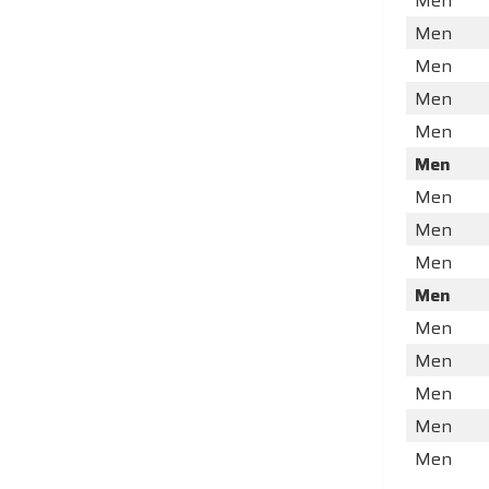
Men
Men
Men
Men
Men
Men
Men
Men
Men
Men
Men
Men
Men
Men
Men