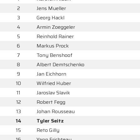
2
Jens Mueller
3
Georg Hackl
4
Armin Zoeggeler
5
Reinhold Rainer
6
Markus Prock
7
Tony Benshoof
8
Albert Demtschenko
9
Jan Eichhorn
10
Wilfried Huber
11
Jaroslav Slavik
12
Robert Fegg
13
Johan Rousseau
14
Tyler Seitz
15
Reto Gilly
16
Yann Frichteau