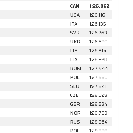
CAN
1:26.062
USA
1:26.116
ITA
1:26.135
SVK
1:26.263
UKR
1:26.690
LIE
1:26.914
ITA
1:26.920
ROM
1:27.444
POL
1:27.580
SLO
1:27.821
CZE
1:28.028
GBR
1:28.534
NOR
1:28.783
RUS
1:28.964
POL
1:29.898