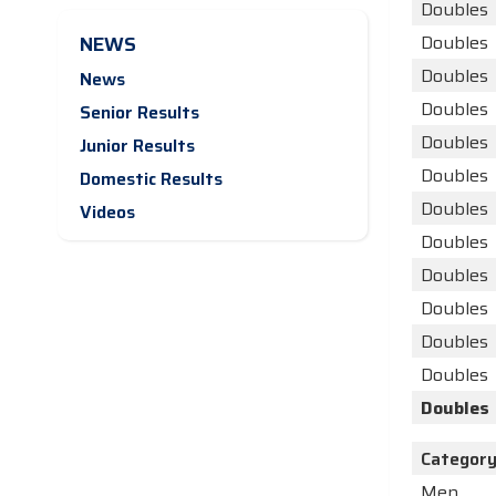
Doubles
NEWS
Doubles
Doubles
News
Doubles
Senior Results
Doubles
Junior Results
Doubles
Domestic Results
Doubles
Videos
Doubles
Doubles
Doubles
Doubles
Doubles
Doubles
Categor
Men