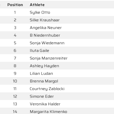
y
Position
Athlete
1
Sylke Otto
2
Silke Kraushaar
3
Angelika Neuner
4
B Niedernhuber
5
Sonja Wiedemann
6
Iluta Gaile
7
Sonja Manzenreiter
8
Ashley Hayden
9
Lilian Ludan
10
Brenna Margol
11
Courtney Zablocki
12
Simone Eder
13
Veronika Halder
14
Margarita Klimenko