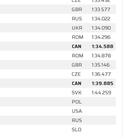
CZE
1:33.452
GBR
1:33.577
RUS
1:34.022
UKR
1:34.090
ROM
1:34.296
CAN
1:34.588
ROM
1:34.878
GBR
1:35.146
CZE
1:36.477
CAN
1:39.885
SVK
1:44.259
POL
USA
RUS
SLO