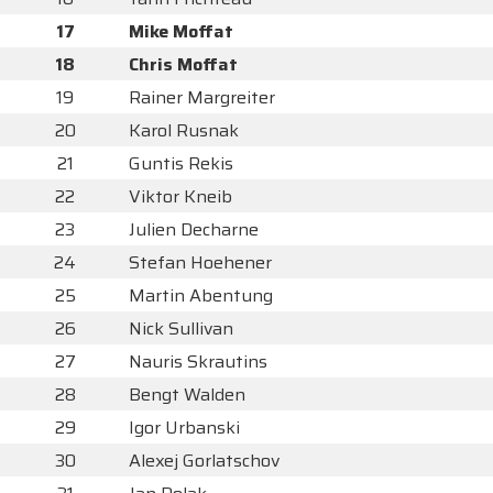
17
Mike Moffat
18
Chris Moffat
19
Rainer Margreiter
20
Karol Rusnak
21
Guntis Rekis
22
Viktor Kneib
23
Julien Decharne
24
Stefan Hoehener
25
Martin Abentung
26
Nick Sullivan
27
Nauris Skrautins
28
Bengt Walden
29
Igor Urbanski
30
Alexej Gorlatschov