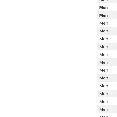
Men
Men
Men
Men
Men
Men
Men
Men
Men
Men
Men
Men
Men
Men