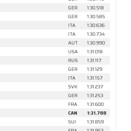
GER
1:30.518
GER
1:30.585
ITA
1:30.636
ITA
1:30.734
AUT
1:30.990
USA
1:31.018
RUS
1:31.117
GER
1:31.129
ITA
1:31.157
SVK
1:31.237
GER
1:31.253
FRA
1:31.600
CAN
1:31.788
SUI
1:31.859
FRA
1:31.953