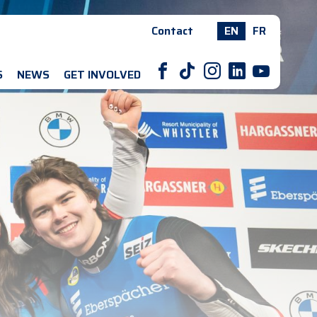
Contact
EN
FR
F
T
I
L
Y
S
NEWS
GET INVOLVED