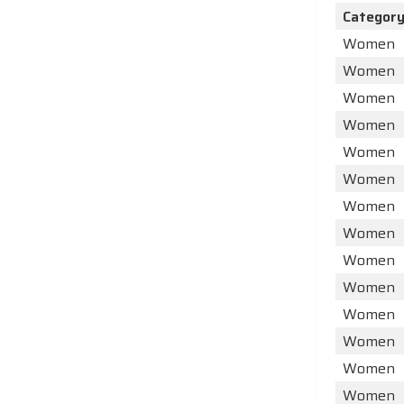
Categor
Women
Women
Women
Women
Women
Women
Women
Women
Women
Women
Women
Women
Women
Women