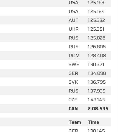
USA
1:25.163
USA
1:25.184
AUT
1:25.332
UKR
1:25.351
RUS
1:25.826
RUS
1:26.806
ROM
1:28.408
SWE
1:30.371
GER
1:34.098
SVK
1:36.795
RUS
1:37.935
CZE
1:43.145
CAN
2:08.535
Team
Time
GER
1:30.145