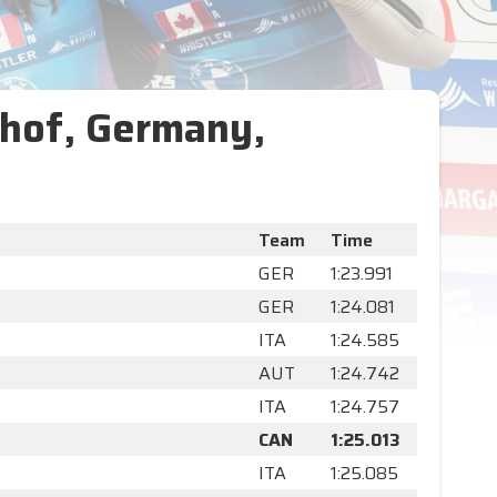
hof, Germany,
Team
Time
GER
1:23.991
GER
1:24.081
ITA
1:24.585
AUT
1:24.742
ITA
1:24.757
CAN
1:25.013
ITA
1:25.085