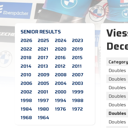
Vies
SENIOR RESULTS
2026
2025
2024
2023
Dec
2022
2021
2020
2019
2018
2017
2016
2015
Categor
2014
2013
2012
2011
Doubles
2010
2009
2008
2007
Doubles
2006
2005
2004
2003
Doubles
2002
2001
2000
1999
Doubles
1998
1997
1994
1988
Doubles
1984
1980
1976
1972
Doubles
1968
1964
Doubles