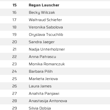
15
Regan Lauscher
16
Becky Wilczak
17
Waltraud Schiefer
18
Veronika Sabolova
19
Oryslava Tscuchlib
20
Sandra Jaeger
21
Nadja Unterholzner
22
Anna Patrascu
23
Monika Romanczuk
24
Barbara Pilih
25
Marketa Jeriova
26
Laura James
27
Anahita Panjawi
28
Anastasija Antonova
29
Silvia Dobija