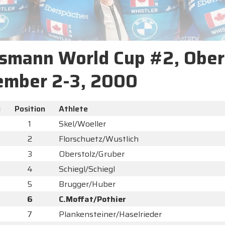
smann World Cup #2, Ober
ember 2-3, 2000
y
Position
Athlete
1
Skel/Woeller
2
Florschuetz/Wustlich
3
Oberstolz/Gruber
4
Schiegl/Schiegl
5
Brugger/Huber
6
C.Moffat/Pothier
7
Plankensteiner/Haselrieder