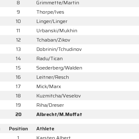
8
Grimmette/Martin
9
Thorpe/Ives
10
Linger/Linger
11
Urbanski/Mukhin
12
Tchaban/Zikov
13
Dobrinin/Tchudinov
14
Radu/Tican
15
Soederberg/Walden
16
Leitner/Resch
17
Mick/Marx
18
Kuzmitcha/Veselov
19
Riha/Dreser
20
Albrecht/M.Moffat
y
Position
Athlete
1
Karsten Albert