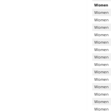
Women
Women
Women
Women
Women
Women
Women
Women
Women
Women
Women
Women
Women
Women
Women