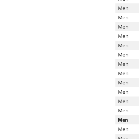
Men
Men
Men
Men
Men
Men
Men
Men
Men
Men
Men
Men
Men
Men
Men