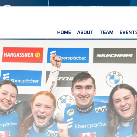
HOME
ABOUT
TEAM
EVENT