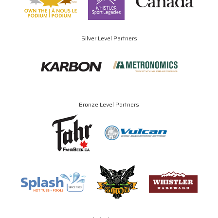
Silver Level Partners
Bronze Level Partners