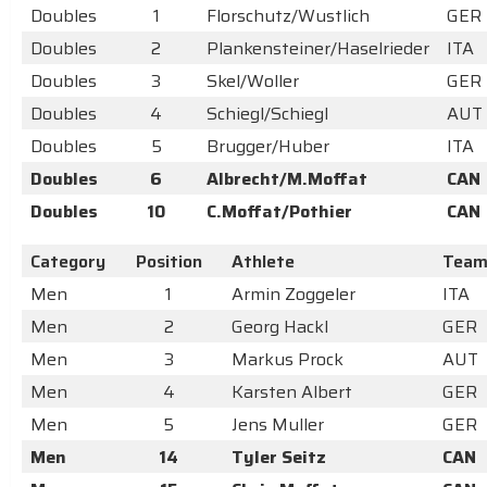
Doubles
1
Florschutz/Wustlich
GER
Doubles
2
Plankensteiner/Haselrieder
ITA
Doubles
3
Skel/Woller
GER
Doubles
4
Schiegl/Schiegl
AUT
Doubles
5
Brugger/Huber
ITA
Doubles
6
Albrecht/M.Moffat
CAN
Doubles
10
C.Moffat/Pothier
CAN
Category
Position
Athlete
Tea
Men
1
Armin Zoggeler
ITA
Men
2
Georg Hackl
GER
Men
3
Markus Prock
AUT
Men
4
Karsten Albert
GER
Men
5
Jens Muller
GER
Men
14
Tyler Seitz
CAN