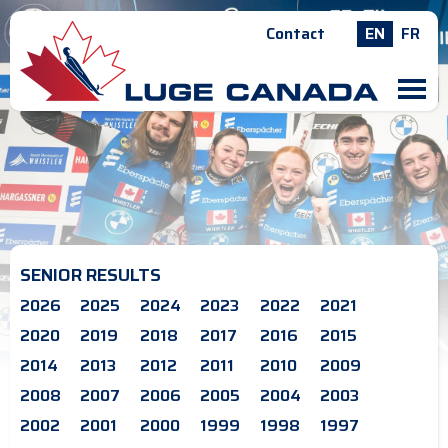
Contact
EN
FR
M
SENIOR RESULTS
2026
2025
2024
2023
2022
2021
2020
2019
2018
2017
2016
2015
2014
2013
2012
2011
2010
2009
2008
2007
2006
2005
2004
2003
2002
2001
2000
1999
1998
1997