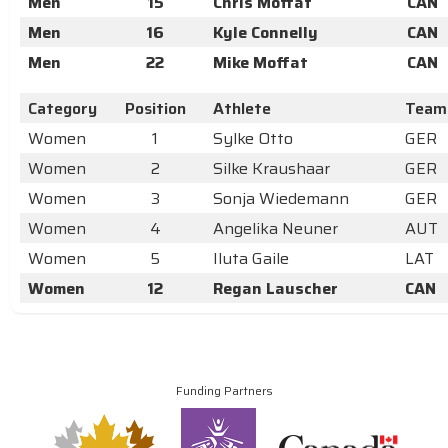
Men
15
Chris Moffat
CAN
Men
16
Kyle Connelly
CAN
Men
22
Mike Moffat
CAN
Category
Position
Athlete
Team
Women
1
Sylke Otto
GER
Women
2
Silke Kraushaar
GER
Women
3
Sonja Wiedemann
GER
Women
4
Angelika Neuner
AUT
Women
5
Iluta Gaile
LAT
Women
12
Regan Lauscher
CAN
Funding Partners