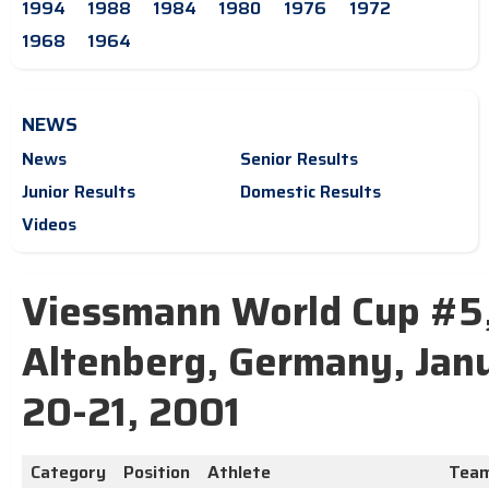
1994
1988
1984
1980
1976
1972
1968
1964
NEWS
News
Senior Results
Junior Results
Domestic Results
Videos
Viessmann World Cup #5
Altenberg, Germany, Jan
20-21, 2001
Category
Position
Athlete
Tea