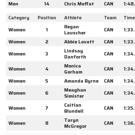
Men
14
Chris Moffat
CAN
1:48
Category
Position
Athlete
Team
Time
Regan
Women
1
CAN
1:33
Lauscher
Women
2
Abbie Lovatt
CAN
1:33
Lindsay
Women
3
CAN
1:34
Danforth
Monica
Women
4
CAN
1:34
Gorham
Women
5
Amanda Byrne
CAN
1:34
Meaghan
Women
6
CAN
1:34
Simister
Caitlan
Women
7
CAN
1:35
Blundell
Taryn
Women
8
CAN
1:36
McGregor