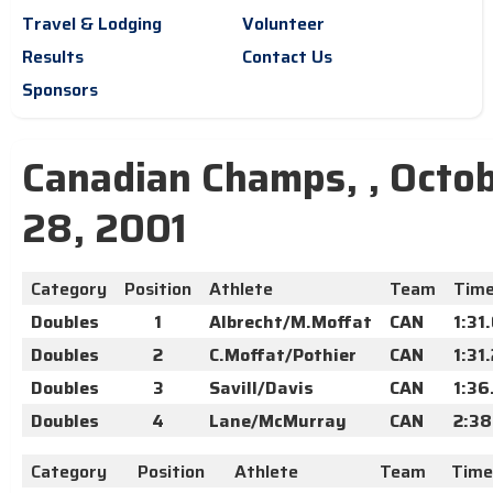
Travel & Lodging
Volunteer
Results
Contact Us
Sponsors
Canadian Champs, , Octo
28, 2001
Category
Position
Athlete
Team
Tim
Doubles
1
Albrecht/M.Moffat
CAN
1:31
Doubles
2
C.Moffat/Pothier
CAN
1:31
Doubles
3
Savill/Davis
CAN
1:36
Doubles
4
Lane/McMurray
CAN
2:38
Category
Position
Athlete
Team
Time