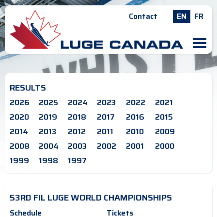
Contact
EN
FR
M
RESULTS
2026
2025
2024
2023
2022
2021
2020
2019
2018
2017
2016
2015
2014
2013
2012
2011
2010
2009
2008
2004
2003
2002
2001
2000
1999
1998
1997
53RD FIL LUGE WORLD CHAMPIONSHIPS
Schedule
Tickets