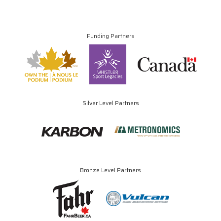
Funding Partners
Silver Level Partners
Bronze Level Partners