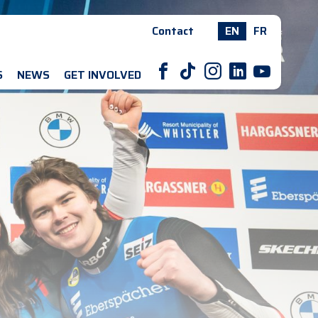
Contact
EN
FR
F
T
I
L
Y
S
NEWS
GET INVOLVED