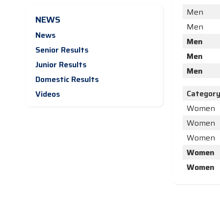
Men
NEWS
Men
News
Men
Senior Results
Men
Junior Results
Men
Domestic Results
Categor
Videos
Women
Women
Women
Women
Women