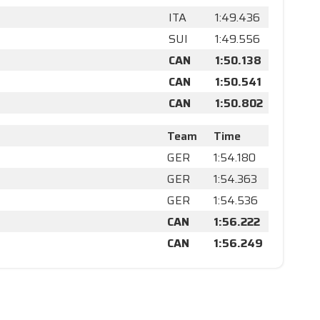
ITA
1:49.436
SUI
1:49.556
CAN
1:50.138
CAN
1:50.541
CAN
1:50.802
Team
Time
GER
1:54.180
GER
1:54.363
GER
1:54.536
CAN
1:56.222
CAN
1:56.249