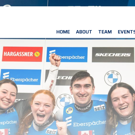
HOME
ABOUT
TEAM
EVENT