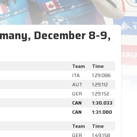
rmany, December 8-9,
Team
Time
ITA
1:29.086
AUT
1:29.112
GER
1:29.152
CAN
1:30.033
CAN
1:31.080
Team
Time
GER
1:49.158