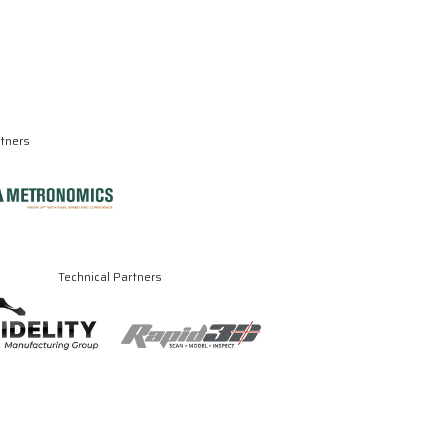
rtners
Technical Partners