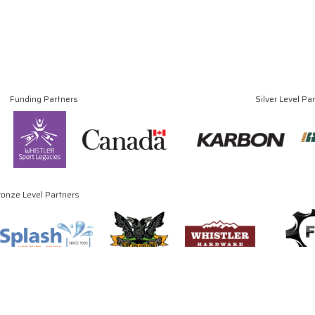
Funding Partners
Silver Level Pa
ronze Level Partners
© Copyright 2024 - 2026 Canadian Luge Association. All rights reserved.