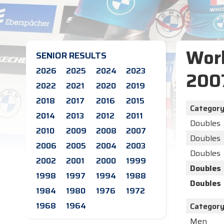
Worl
SENIOR RESULTS
2026
2025
2024
2023
200
2022
2021
2020
2019
2018
2017
2016
2015
Categor
2014
2013
2012
2011
Doubles
2010
2009
2008
2007
Doubles
2006
2005
2004
2003
Doubles
2002
2001
2000
1999
Doubles
1998
1997
1994
1988
Doubles
1984
1980
1976
1972
1968
1964
Categor
Men