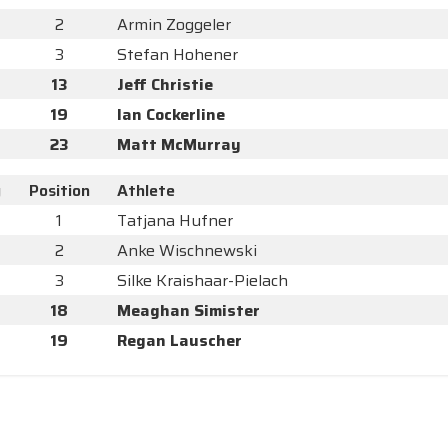
2
Armin Zoggeler
3
Stefan Hohener
13
Jeff Christie
19
Ian Cockerline
23
Matt McMurray
y
Position
Athlete
1
Tatjana Hufner
2
Anke Wischnewski
3
Silke Kraishaar-Pielach
18
Meaghan Simister
19
Regan Lauscher