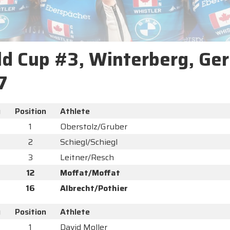
d Cup #3, Winterberg, Ge
7
y
Position
Athlete
1
Oberstolz/Gruber
2
Schiegl/Schiegl
3
Leitner/Resch
12
Moffat/Moffat
16
Albrecht/Pothier
y
Position
Athlete
1
David Moller