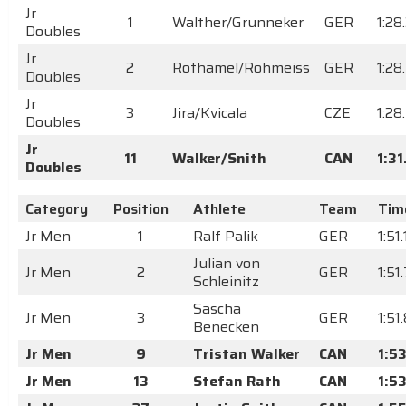
Jr
1
Walther/Grunneker
GER
1:28
Doubles
Jr
2
Rothamel/Rohmeiss
GER
1:28
Doubles
Jr
3
Jira/Kvicala
CZE
1:28
Doubles
Jr
11
Walker/Snith
CAN
1:3
Doubles
Category
Position
Athlete
Team
Tim
Jr Men
1
Ralf Palik
GER
1:51.
Julian von
Jr Men
2
GER
1:51
Schleinitz
Sascha
Jr Men
3
GER
1:51
Benecken
Jr Men
9
Tristan Walker
CAN
1:53
Jr Men
13
Stefan Rath
CAN
1:5