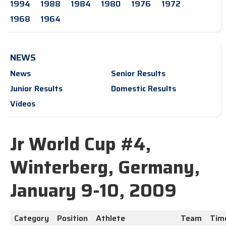
1994
1988
1984
1980
1976
1972
1968
1964
NEWS
News
Senior Results
Junior Results
Domestic Results
Videos
Jr World Cup #4,
Winterberg, Germany,
January 9-10, 2009
Category
Position
Athlete
Team
Tim