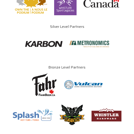
Silver Level Partners
Bronze Level Partners