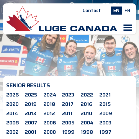
Contact
EN
FR
M
SENIOR RESULTS
2026
2025
2024
2023
2022
2021
2020
2019
2018
2017
2016
2015
2014
2013
2012
2011
2010
2009
2008
2007
2006
2005
2004
2003
2002
2001
2000
1999
1998
1997