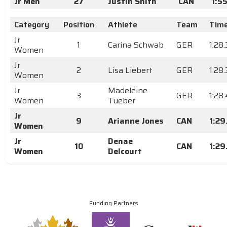
Jr Men
27
Justin Snith
CAN
1:5
Category
Position
Athlete
Team
Tim
Jr
1
Carina Schwab
GER
1:28.
Women
Jr
2
Lisa Liebert
GER
1:28
Women
Jr
Madeleine
3
GER
1:28
Women
Tueber
Jr
9
Arianne Jones
CAN
1:29
Women
Jr
Denae
10
CAN
1:29
Women
Delcourt
Funding Partners